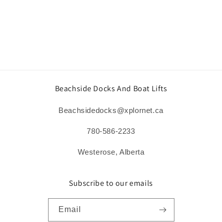
o
n
:
Beachside Docks And Boat Lifts
Beachsidedocks@xplornet.ca
780-586-2233
Westerose, Alberta
Subscribe to our emails
Email