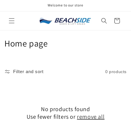
Skip to
Welcome to our store
content
Cart
C
Home page
o
l
Filter and sort
0 products
l
e
c
No products found
t
Use fewer filters or
remove all
i